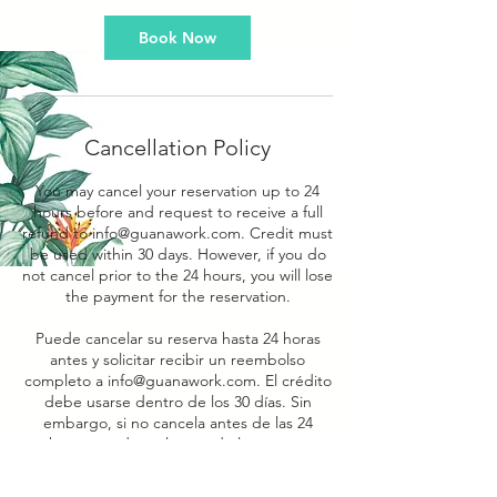
Book Now
Cancellation Policy
You may cancel your reservation up to 24
hours before and request to receive a full
refund to info@guanawork.com. Credit must
be used within 30 days. However, if you do
not cancel prior to the 24 hours, you will lose
the payment for the reservation.
Puede cancelar su reserva hasta 24 horas
antes y solicitar recibir un reembolso
completo a info@guanawork.com. El crédito
debe usarse dentro de los 30 días. Sin
embargo, si no cancela antes de las 24