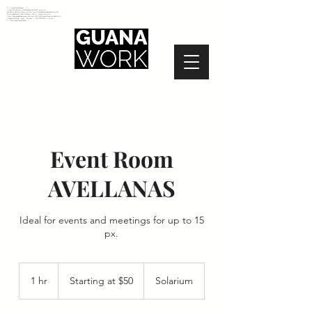
<!-- Google Tag Manager -->
<script>(function(w,d,s,l,i){w[l]=w[l]||[];w[l].push({'gtm.start':
new Date().getTime(),event:'gtm.js'});var f=d.getElementsByTagName(s)[0],
j=d.createElement(s),dl=l!='dataLayer'?'&l='+l:'';j.async=true;j.src=
'https://www.googletagmanager.com/gtm.js?id='+i+dl;f.parentNode.insertBefore(j,f);
})(window,document,'script','dataLayer','GTM-N2NZ5G2');</script>
<!-- End Google Tag Manager -->
Event Room
AVELLANAS
Ideal for events and meetings for up to 15
px.
Starting
at
1 hr
1
Starting at $50
Solarium
$50
h